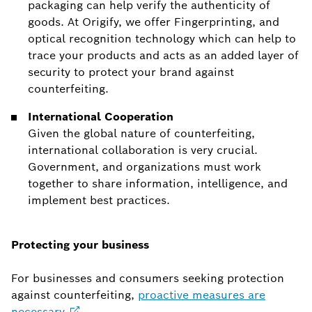
packaging can help verify the authenticity of
goods. At Origify, we offer Fingerprinting, and
optical recognition technology which can help to
trace your products and acts as an added layer of
security to protect your brand against
counterfeiting.
International Cooperation
Given the global nature of counterfeiting,
international collaboration is very crucial.
Government, and organizations must work
together to share information, intelligence, and
implement best practices.
Protecting your business
For businesses and consumers seeking protection
against counterfeiting,
proactive measures are
necessary
.