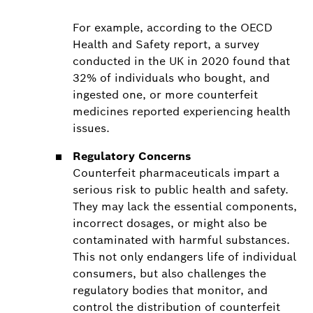
For example, according to the OECD
Health and Safety report, a survey
conducted in the UK in 2020 found that
32% of individuals who bought, and
ingested one, or more counterfeit
medicines reported experiencing health
issues.
Regulatory Concerns
Counterfeit pharmaceuticals impart a
serious risk to public health and safety.
They may lack the essential components,
incorrect dosages, or might also be
contaminated with harmful substances.
This not only endangers life of individual
consumers, but also challenges the
regulatory bodies that monitor, and
control the distribution of counterfeit