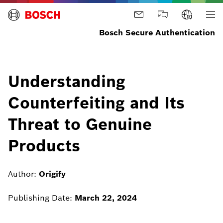
Bosch Secure Authentication
Understanding
Counterfeiting and Its
Threat to Genuine
Products
Author:
Origify
Publishing Date:
March 22, 2024