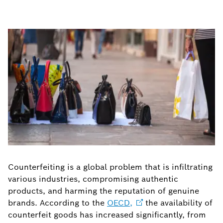
Counterfeiting is a global problem that is infiltrating
various industries, compromising authentic
products, and harming the reputation of genuine
brands. According to the
OECD,
the availability of
counterfeit goods has increased significantly, from