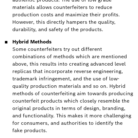
materials allows counterfeiters to reduce
production costs and maximize their profits.
However, this directly hampers the quality,
durability, and safety of the products.
Hybrid Methods
Some counterfeiters try out different
combinations of methods which are mentioned
above, this results into creating advanced level
replicas that incorporate reverse engineering,
trademark infringement, and the use of low-
quality production materials and so on. Hybrid
methods of counterfeiting aim towards producing
counterfeit products which closely resemble the
original products in terms of design, branding,
and functionality. This makes it more challenging
for consumers, and authorities to identify the
fake products.