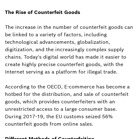
The Rise of Counterfeit Goods
The increase in the number of counterfeit goods can
be linked to a variety of factors, including
technological advancements, globalization,
digitization, and the increasingly complex supply
chains. Today's digital world has made it easier to
create highly precise counterfeit goods, with the
Internet serving as a platform for illegal trade.
According to the OECD, E-commerce has become a
hotbed for the distribution, and sale of counterfeit
goods, which provides counterfeiters with an
unrestricted access to a large consumer base.
During 2017-19, the EU customs seized 56%
counterfeit goods from online sales.
Different Methods of Counterfeiting