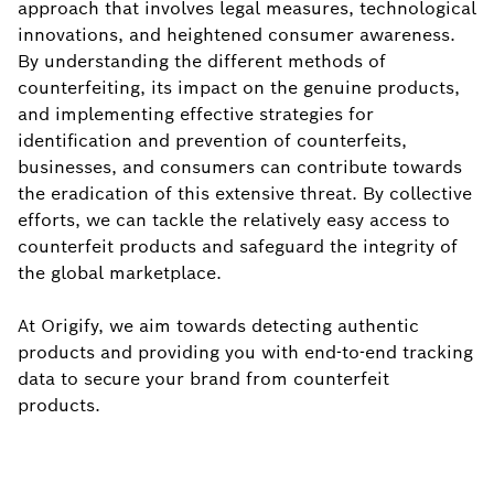
approach that involves legal measures, technological
innovations, and heightened consumer awareness.
By understanding the different methods of
counterfeiting, its impact on the genuine products,
and implementing effective strategies for
identification and prevention of counterfeits,
businesses, and consumers can contribute towards
the eradication of this extensive threat. By collective
efforts, we can tackle the relatively easy access to
counterfeit products and safeguard the integrity of
the global marketplace.
At Origify, we aim towards detecting authentic
products and providing you with end-to-end tracking
data to secure your brand from counterfeit
products.