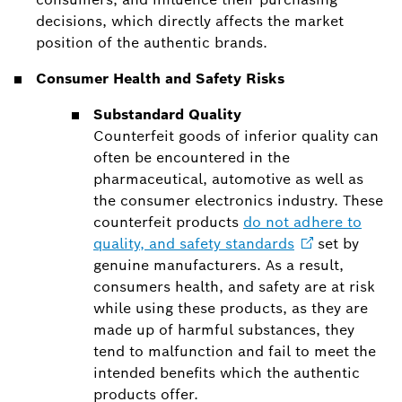
decisions, which directly affects the market
position of the authentic brands.
Consumer Health and Safety Risks
Substandard Quality
Counterfeit goods of inferior quality can
often be encountered in the
pharmaceutical, automotive as well as
the consumer electronics industry. These
counterfeit products
do not adhere to
quality, and safety
standards
set by
genuine manufacturers. As a result,
consumers health, and safety are at risk
while using these products, as they are
made up of harmful substances, they
tend to malfunction and fail to meet the
intended benefits which the authentic
products offer.