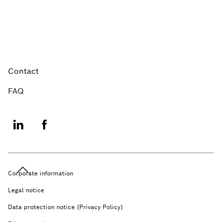
Contact
FAQ
Corporate information
Legal notice
Data protection notice (Privacy Policy)