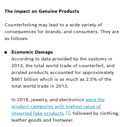
The Impact on Genuine Products
Counterfeiting may lead to a wide variety of
consequences for brands, and consumers. They are
as follows:
Economic Damage
According to data provided by the customs in
2013, the total world trade of counterfeit, and
pirated products accounted for approximately
$461 billion which is as much as 2.5% of the
total world trade in 2013.
In 2019, jewelry, and electronics
were the
product categories with highest value of
imported fake
products
; followed by clothing,
leather goods and footwear.