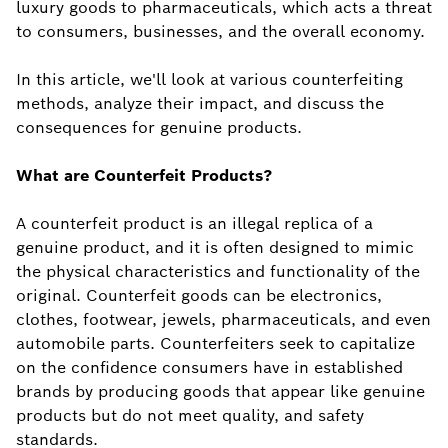
luxury goods to pharmaceuticals, which acts a threat
to consumers, businesses, and the overall economy.
In this article, we'll look at various counterfeiting
methods, analyze their impact, and discuss the
consequences for genuine products.
What are Counterfeit Products?
A counterfeit product is an illegal replica of a
genuine product, and it is often designed to mimic
the physical characteristics and functionality of the
original. Counterfeit goods can be electronics,
clothes, footwear, jewels, pharmaceuticals, and even
automobile parts. Counterfeiters seek to capitalize
on the confidence consumers have in established
brands by producing goods that appear like genuine
products but do not meet quality, and safety
standards.