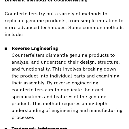
Counterfeiters try out a variety of methods to
replicate genuine products, from simple imitation to
more advanced techniques. Some common methods
include:
Reverse Engineering
Counterfeiters dismantle genuine products to
analyze, and understand their design, structure,
and functionality. This involves breaking down
the product into individual parts and examining
their assembly. By reverse engineering,
counterfeiters aim to duplicate the exact
specifications and features of the genuine
product. This method requires an in-depth
understanding of engineering and manufacturing
processes
Trademark Infringement