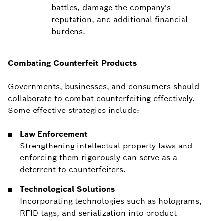
battles, damage the company's
reputation, and additional financial
burdens.
Combating Counterfeit Products
Governments, businesses, and consumers should
collaborate to combat counterfeiting effectively.
Some effective strategies include:
Law Enforcement
Strengthening intellectual property laws and
enforcing them rigorously can serve as a
deterrent to counterfeiters.
Technological Solutions
Incorporating technologies such as holograms,
RFID tags, and serialization into product