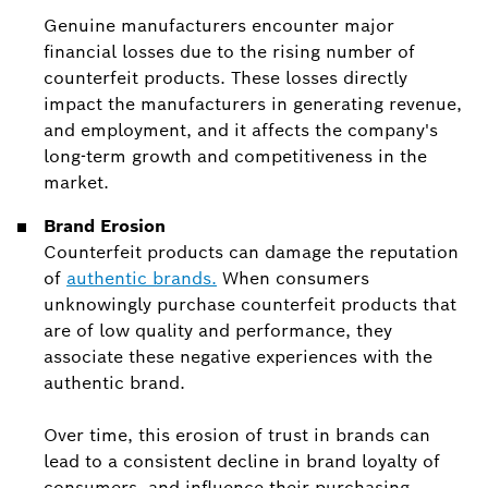
Genuine manufacturers encounter major
financial losses due to the rising number of
counterfeit products. These losses directly
impact the manufacturers in generating revenue,
and employment, and it affects the company's
long-term growth and competitiveness in the
market.
Brand Erosion
Counterfeit products can damage the reputation
of
authentic brands.
When consumers
unknowingly purchase counterfeit products that
are of low quality and performance, they
associate these negative experiences with the
authentic brand.
Over time, this erosion of trust in brands can
lead to a consistent decline in brand loyalty of
consumers, and influence their purchasing