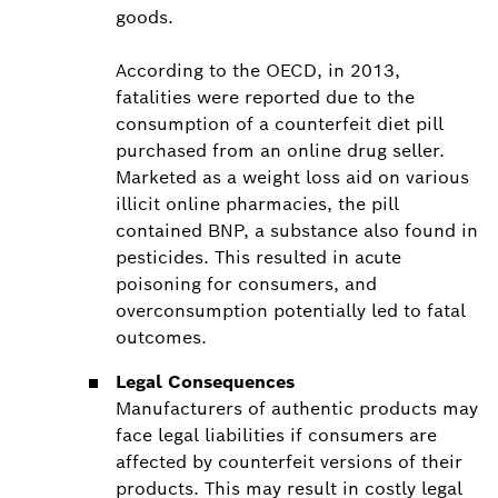
goods.
According to the OECD, in 2013,
fatalities were reported due to the
consumption of a counterfeit diet pill
purchased from an online drug seller.
Marketed as a weight loss aid on various
illicit online pharmacies, the pill
contained BNP, a substance also found in
pesticides. This resulted in acute
poisoning for consumers, and
overconsumption potentially led to fatal
outcomes.
Legal Consequences
Manufacturers of authentic products may
face legal liabilities if consumers are
affected by counterfeit versions of their
products. This may result in costly legal