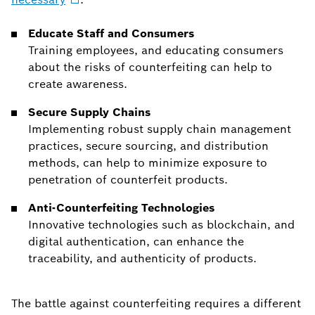
Educate Staff and Consumers
Training employees, and educating consumers
about the risks of counterfeiting can help to
create awareness.
Secure Supply Chains
Implementing robust supply chain management
practices, secure sourcing, and distribution
methods, can help to minimize exposure to
penetration of counterfeit products.
Anti-Counterfeiting Technologies
Innovative technologies such as blockchain, and
digital authentication, can enhance the
traceability, and authenticity of products.
The battle against counterfeiting requires a different