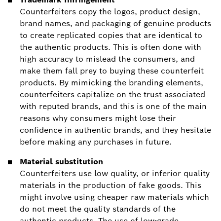
Counterfeiters copy the logos, product design,
brand names, and packaging of genuine products
to create replicated copies that are identical to
the authentic products. This is often done with
high accuracy to mislead the consumers, and
make them fall prey to buying these counterfeit
products. By mimicking the branding elements,
counterfeiters capitalize on the trust associated
with reputed brands, and this is one of the main
reasons why consumers might lose their
confidence in authentic brands, and they hesitate
before making any purchases in future.
Material substitution
Counterfeiters use low quality, or inferior quality
materials in the production of fake goods. This
might involve using cheaper raw materials which
do not meet the quality standards of the
authentic products. The use of low-grade